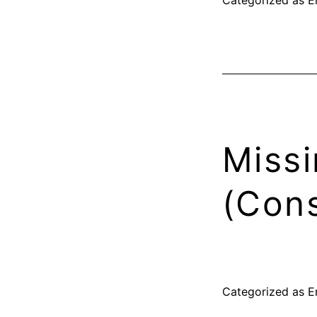
Missi
(Cons
Categorized as
E