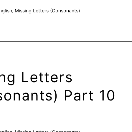
nglish
,
Missing Letters (Consonants)
ng Letters
onants) Part 10
nglish
,
Missing Letters (Consonants)