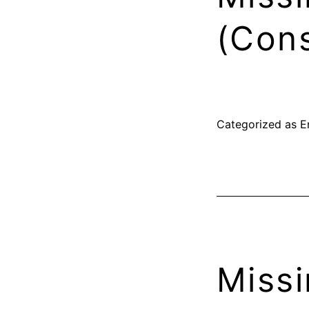
(Cons
Categorized as
E
Missi