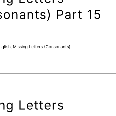
onants) Part 15
nglish
,
Missing Letters (Consonants)
ng Letters