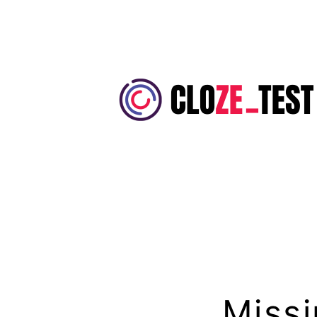
Skip
to
content
Cloze
Test
Missi