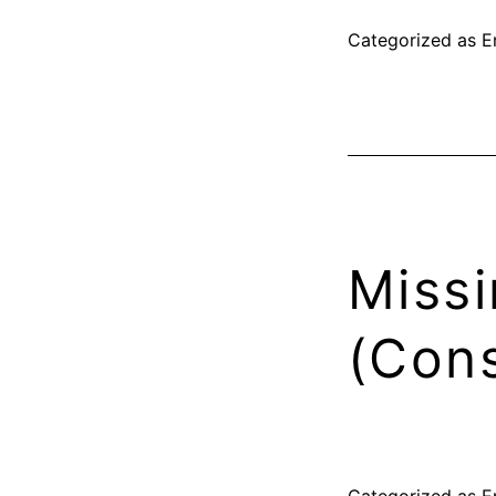
Categorized as
E
Missi
(Cons
Categorized as
E