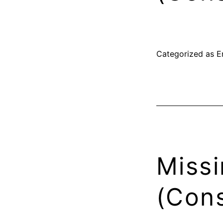
Categorized as
E
Missi
(Cons