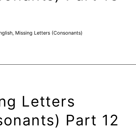
nglish
,
Missing Letters (Consonants)
ng Letters
onants) Part 12