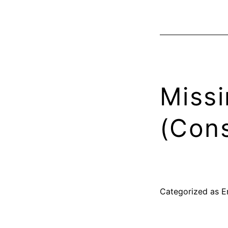
Missi
(Cons
Categorized as
E