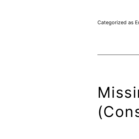
Categorized as
E
Missi
(Cons