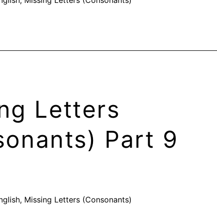
ng Letters
onants) Part 9
nglish
,
Missing Letters (Consonants)