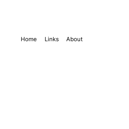
Home
Links
About