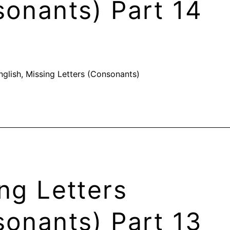
onants) Part 14
nglish
,
Missing Letters (Consonants)
ng Letters
onants) Part 13