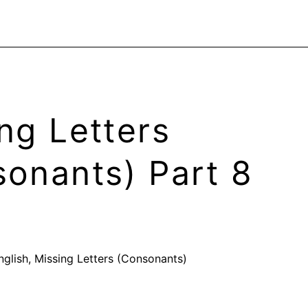
ng Letters
onants) Part 8
nglish
,
Missing Letters (Consonants)