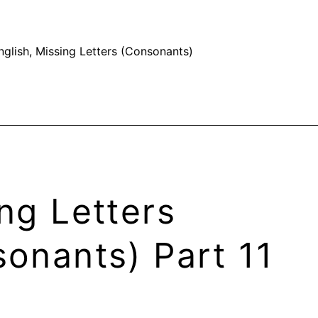
nglish
,
Missing Letters (Consonants)
ng Letters
onants) Part 11