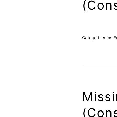
(Cons
Categorized as
E
Missi
(Cons