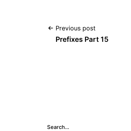
Post
Previous post
Prefixes Part 15
navigation
Search…