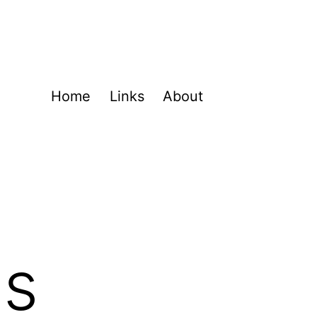
Home
Links
About
ns