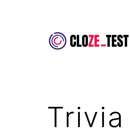
Skip
to
content
Cloze
Test
Trivi