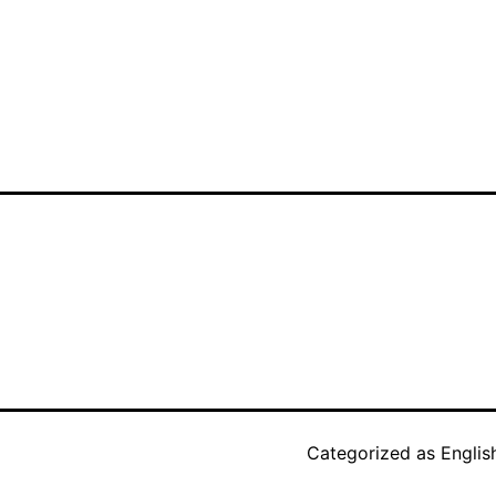
Categorized as
Englis