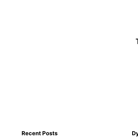
Recent Posts
Dy