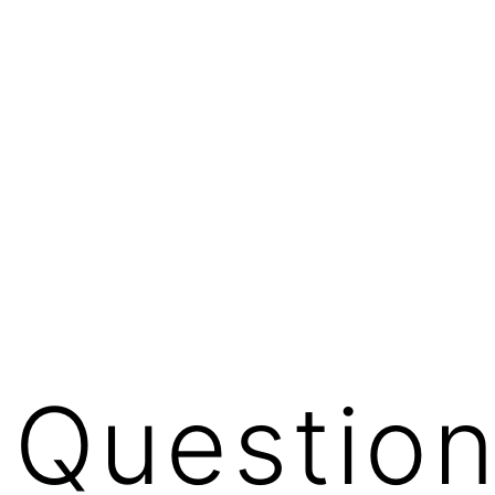
a Questio