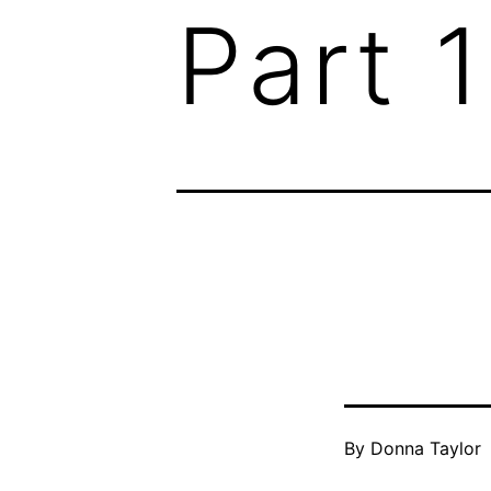
Part 1
By
Donna Taylor