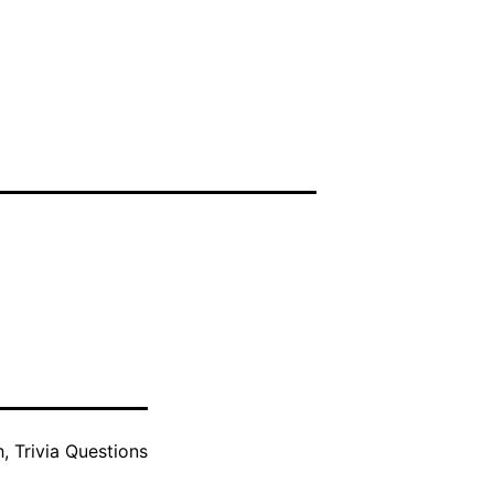
h
,
Trivia Questions