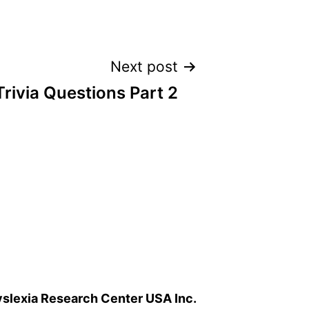
Next post
Trivia Questions Part 2
slexia Research Center USA Inc.