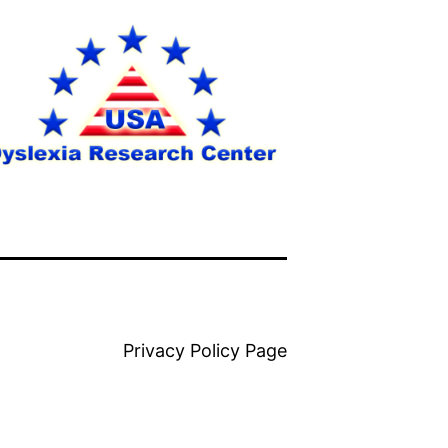
Privacy Policy Page