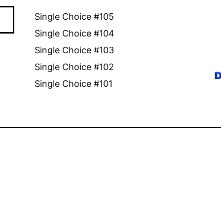
Single Choice #105
Single Choice #104
Single Choice #103
Single Choice #102
Single Choice #101