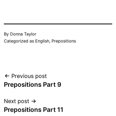
By
Donna Taylor
Categorized as
English
,
Prepositions
Post
Previous post
Prepositions Part 9
navigation
Next post
Prepositions Part 11