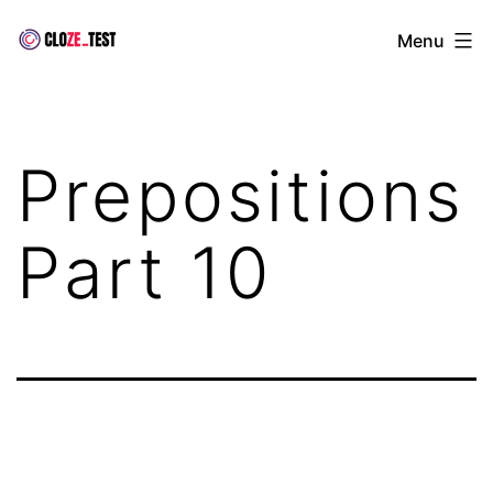
Skip
Cloze
Menu
to
Test
content
Prepositions
Part 10