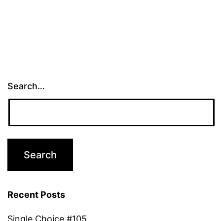
Search…
Recent Posts
Single Choice #105