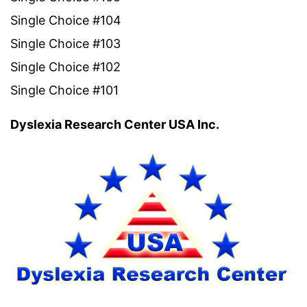
Single Choice #104
Single Choice #103
Single Choice #102
Single Choice #101
Dyslexia Research Center USA Inc.