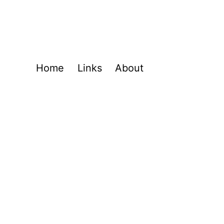
Home
Links
About
l