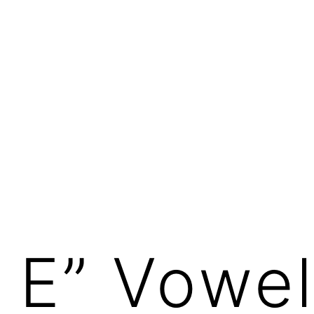
 E” Vowe