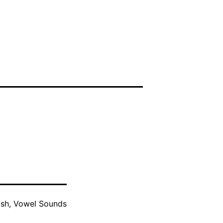
ish
,
Vowel Sounds