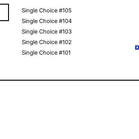
Single Choice #105
Single Choice #104
Single Choice #103
Single Choice #102
Single Choice #101