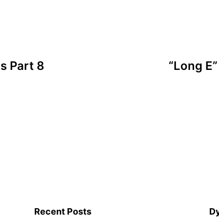
s Part 8
“Long E”
Recent Posts
Dy