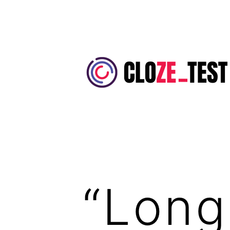
Skip
to
content
Cloze
Test
“Long