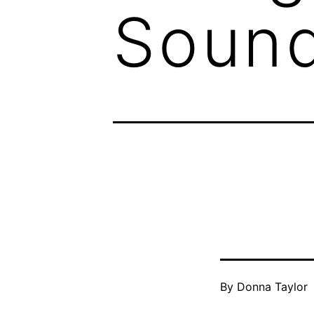
Sound
By
Donna Taylor