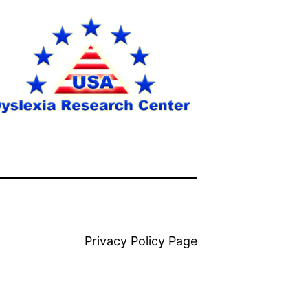
Privacy Policy Page