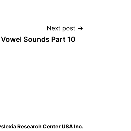
Next post
 Vowel Sounds Part 10
slexia Research Center USA Inc.