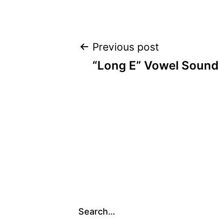
Post
Previous post
“Long E” Vowel Sound
navigation
Search…