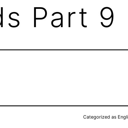
s Part 9
Categorized as
Engl