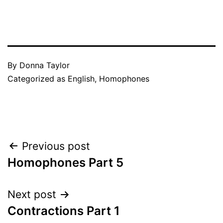
By
Donna Taylor
Categorized as
English
,
Homophones
Post
Previous post
Homophones Part 5
navigation
Next post
Contractions Part 1