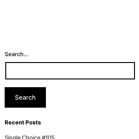
Search…
Recent Posts
Single Choice #105