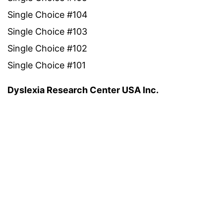
Single Choice #104
Single Choice #103
Single Choice #102
Single Choice #101
Dyslexia Research Center USA Inc.