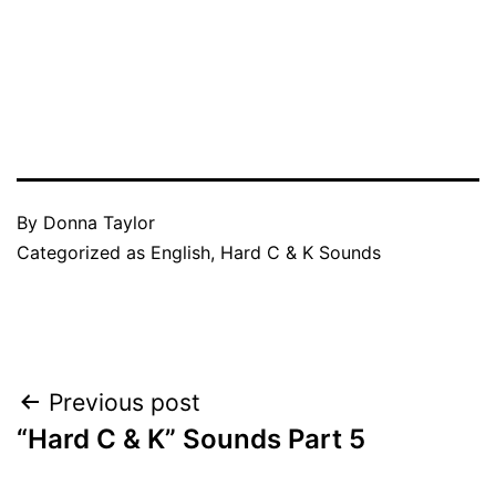
By
Donna Taylor
Categorized as
English
,
Hard C & K Sounds
Post
Previous post
“Hard C & K” Sounds Part 5
navigation