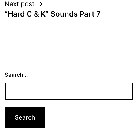
Next post
“Hard C & K” Sounds Part 7
Search…