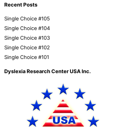
Recent Posts
Single Choice #105
Single Choice #104
Single Choice #103
Single Choice #102
Single Choice #101
Dyslexia Research Center USA Inc.