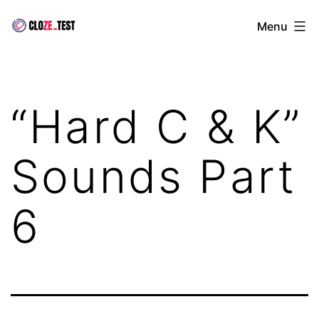
Skip
Cloze
Menu
to
Test
content
“Hard C & K”
Sounds Part
6