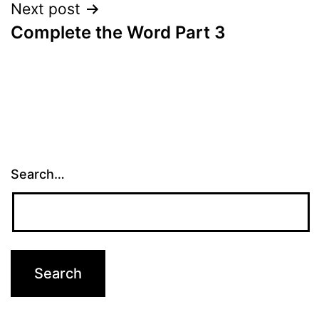
Next post
Complete the Word Part 3
Search…