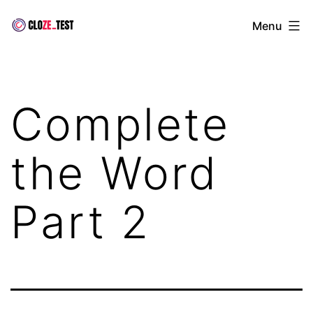
Skip
Cloze
Menu
to
Test
content
Complete
the Word
Part 2