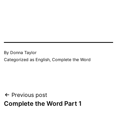
By
Donna Taylor
Categorized as
English
,
Complete the Word
Post
Previous post
Complete the Word Part 1
navigation