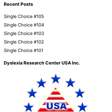
Recent Posts
Single Choice #105
Single Choice #104
Single Choice #103
Single Choice #102
Single Choice #101
Dyslexia Research Center USA Inc.